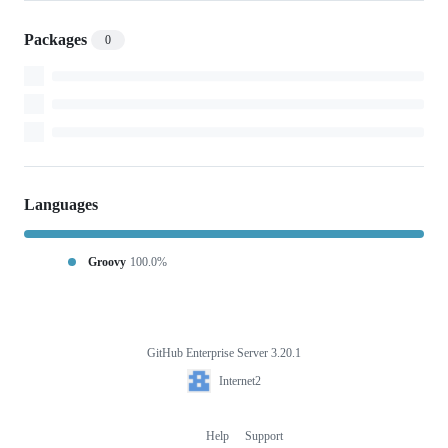
Packages
0
Languages
Groovy
100.0%
GitHub Enterprise Server 3.20.1
Footer
Internet2
Internet2
Help
Support
Footer