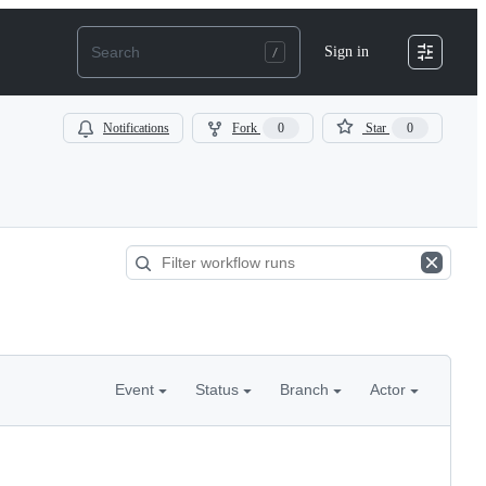
Sign in
Notifications
Fork
0
Star
0
Event
Status
Branch
Actor