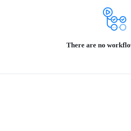
There are no workflo