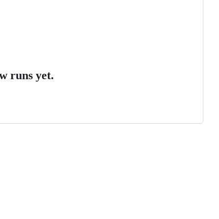
w runs yet.