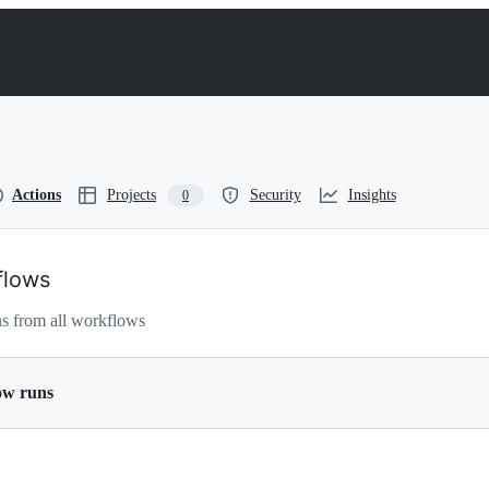
Actions
Projects
Security
Insights
0
flows
s from all workflows
ow runs