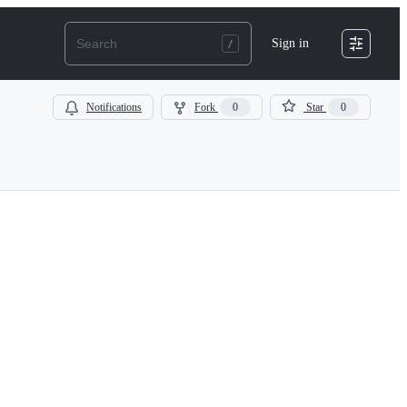
Sign in
Notifications
Fork
0
Star
0