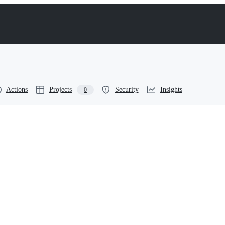
Actions
Projects
Security
Insights
0