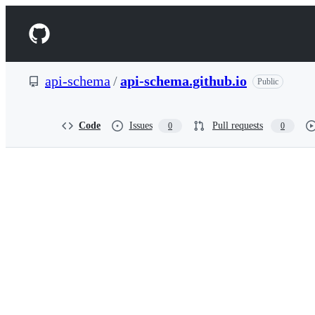
S
k
Navigation
i
p
Menu
t
o
api-schema
/
api-schema.github.io
Public
c
o
n
t
Code
Issues
Pull requests
0
0
e
n
t