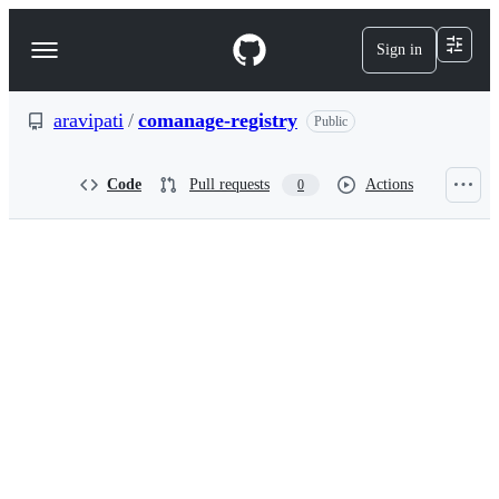
S
k
Sign in
Navigation
i
p
Menu
t
o
aravipati
/
comanage-registry
Public
c
o
n
Code
Pull requests
Actions
0
t
e
n
t