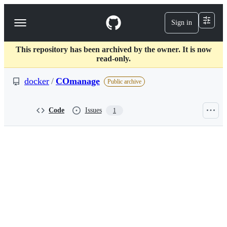
S
k
Sign in
Navigation
i
p
Menu
t
This repository has been archived by the owner. It is now
o
read-only.
c
o
docker
/
COmanage
n
Public archive
t
e
n
Code
Issues
1
t