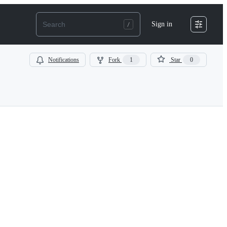
Sign in
Notifications
Fork
1
Star
0