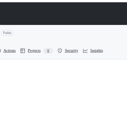
Public
Actions
Projects
Security
Insights
0