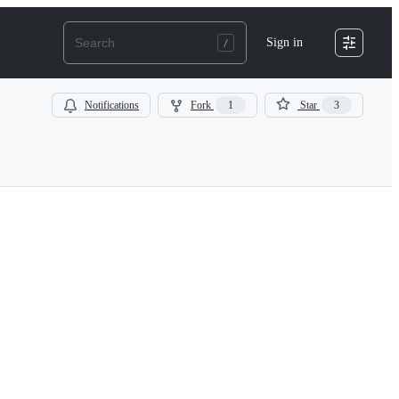
Sign in
Notifications
Fork
1
Star
3