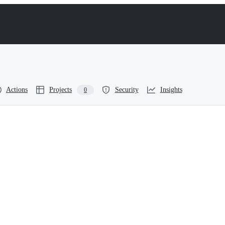
Actions
Projects
Security
Insights
0