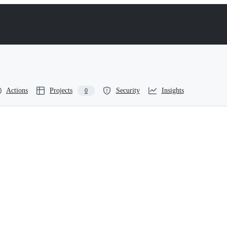
Actions
Projects
Security
Insights
0