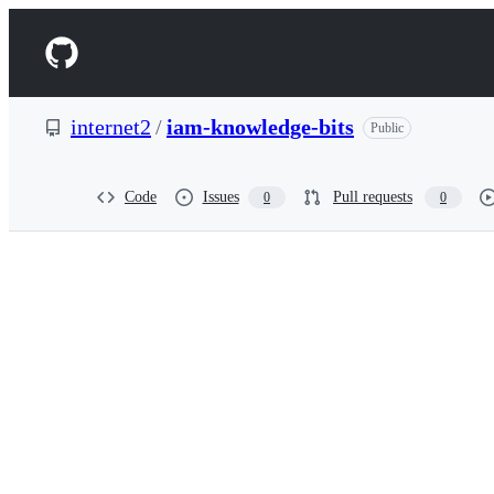
S
k
Navigation
i
p
Menu
t
o
internet2
/
iam-knowledge-bits
Public
c
o
n
t
Code
Issues
Pull requests
0
0
e
n
t