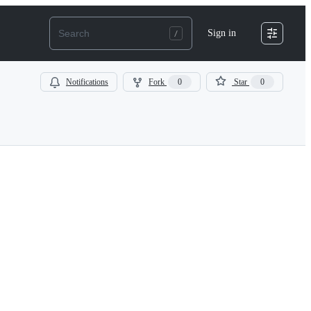
Sign in
Notifications
Fork
0
Star
0