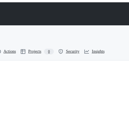
Actions
Projects
Security
Insights
0