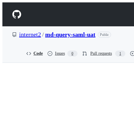
S
k
Navigation
i
p
Menu
t
o
internet2
/
md-query-saml-uat
Public
c
o
n
t
Code
Issues
Pull requests
0
1
e
n
t