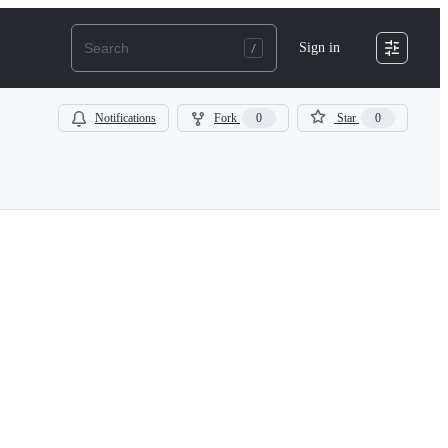
Sign in
Notifications
Fork
0
Star
0