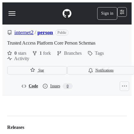
S
k
Sign in
Navigation
i
p
Menu
t
o
internet2
/
person
Public
c
o
Trusted Access Platform Core Person Schemas
n
0
stars
1
fork
Branches
Tags
t
Activity
e
n
t
Star
Notifications
Code
Issues
0
internet2/person
Releases