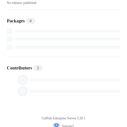
No releases published
Packages
0
Contributors
2
GitHub Enterprise Server 3.20.1
Footer
Internet2
Internet2