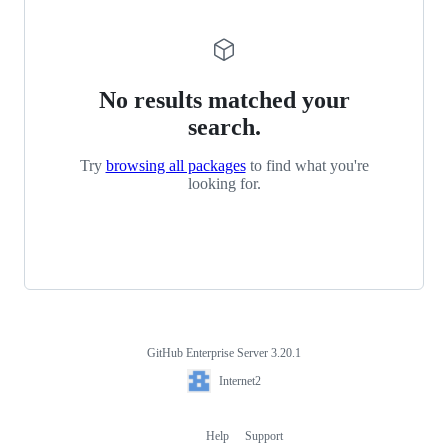
No results matched your
search.
Try
browsing all packages
to find what you're
looking for.
GitHub Enterprise Server 3.20.1
Footer
Internet2
Internet2
Help
Support
Footer