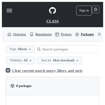
S
k
Sign in
Navigation
i
p
Menu
t
CLASS
o
c
o
Overview
Repositories
Projects
Packages
P
n
t
e
Type:
Maven
n
t
Visibility:
All
Sort by:
Most downloads
Clear current search query, filters, and sorts
0 packages