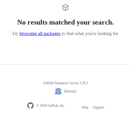
No results matched your search.
Try
browsing all packages
to find what you're looking for.
GitHub Enterprise Server 3.20.1
Internet2
© 2026 GitHub, Inc.
Help
Support
Footer
navigation