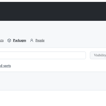
cts
Packages
People
Visibility
d sorts