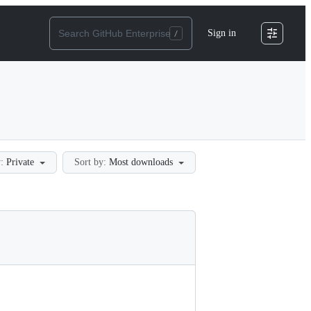
Sign in
:
Private
Sort by:
Most downloads