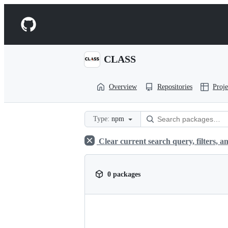
S
k
Navigation
i
p
Menu
t
o
CLASS
c
o
n
Overview
Repositories
Proje
t
e
n
t
Type:
npm
Clear current search query, filters, an
0 packages