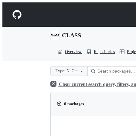
S
k
Navigation
i
p
Menu
t
o
CLASS
c
o
n
Overview
Repositories
Proje
t
e
n
t
Type:
NuGet
Clear current search query, filters, an
0 packages