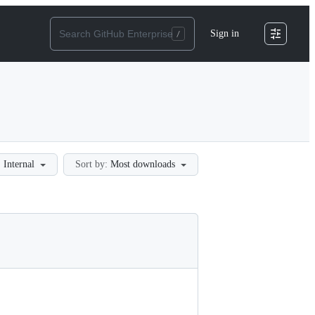
Sign in
:
Internal
Sort by:
Most downloads