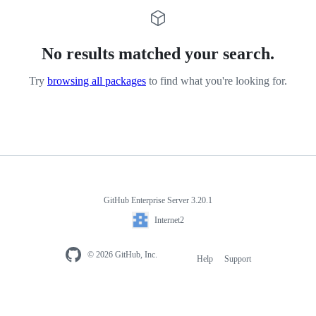
No results matched your search.
Try
browsing all packages
to find what you're looking for.
GitHub Enterprise Server 3.20.1
Internet2
© 2026 GitHub, Inc.
Help
Support
Footer
navigation