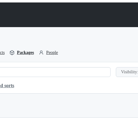
cts
Packages
People
Visibility
d sorts