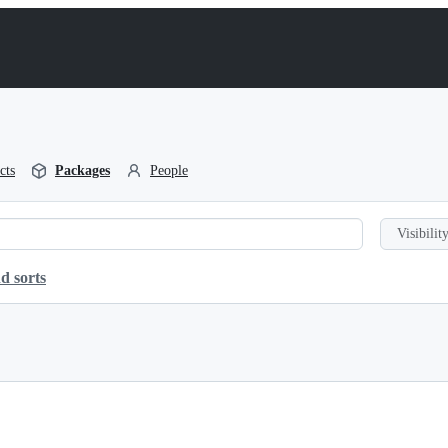
cts
Packages
People
Visibility
d sorts