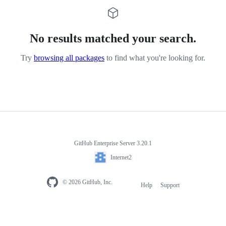
No results matched your search.
Try
browsing all packages
to find what you're looking for.
GitHub Enterprise Server 3.20.1
Internet2
© 2026 GitHub, Inc.
Help
Support
Footer
navigation