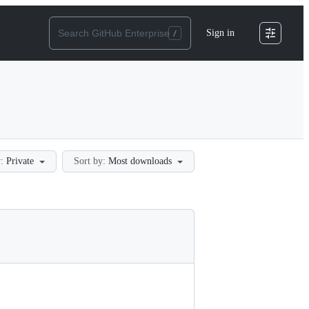
Sign in
:
Private
Sort by:
Most downloads