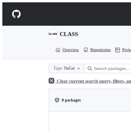
S
k
Navigation
i
p
Menu
t
o
CLASS
c
o
n
Overview
Repositories
Proje
t
e
n
t
Type:
NuGet
Clear current search query, filters, an
0 packages