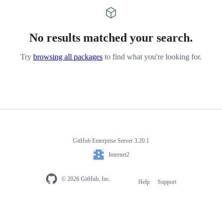
No results matched your search.
Try
browsing all packages
to find what you're looking for.
GitHub Enterprise Server 3.20.1
Internet2
© 2026 GitHub, Inc.
Help
Support
Footer
navigation