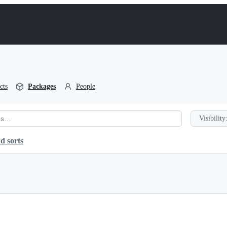
cts
Packages
People
Visibility
d sorts