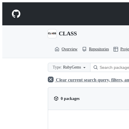
S
k
Navigation
i
p
Menu
t
o
CLASS
c
o
n
Overview
Repositories
Proje
t
e
n
t
Type:
RubyGems
Clear current search query, filters, an
0 packages