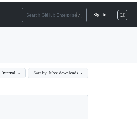
Sign in
:
Internal
Sort by:
Most downloads