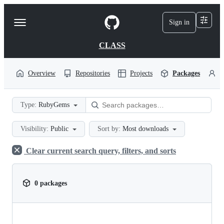
S
k
Sign in
Navigation
i
p
Menu
t
CLASS
o
c
o
Overview
Repositories
Projects
Packages
P
n
t
e
Type:
RubyGems
n
t
Visibility:
Public
Sort by:
Most downloads
Clear current search query, filters, and sorts
0 packages