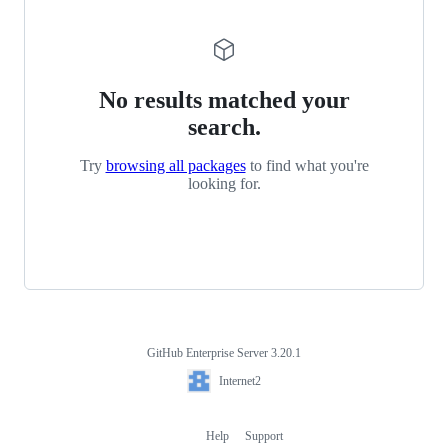
No results matched your
search.
Try
browsing all packages
to find what you're
looking for.
GitHub Enterprise Server 3.20.1
Footer
Internet2
Internet2
Help
Support
Footer