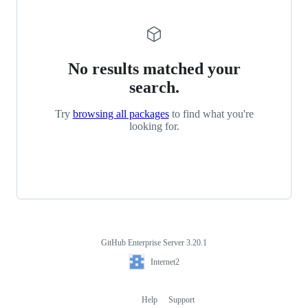
No results matched your
search.
Try
browsing all packages
to find what you're
looking for.
GitHub Enterprise Server 3.20.1
Footer
Internet2
Internet2
Help
Support
Footer