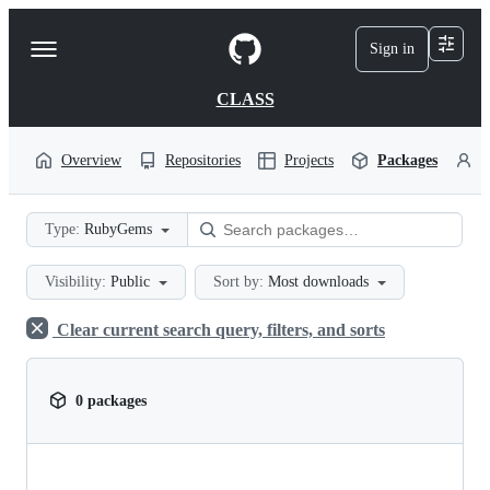
S
k
Sign in
Navigation
i
p
Menu
t
CLASS
o
c
o
Overview
Repositories
Projects
Packages
P
n
t
e
Type:
RubyGems
n
t
Visibility:
Public
Sort by:
Most downloads
Clear current search query, filters, and sorts
0 packages