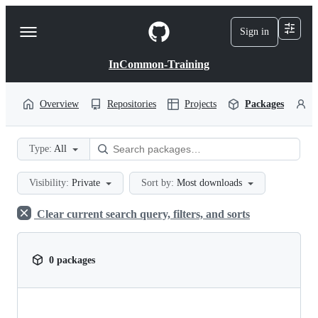
S
k
Sign in
Navigation
i
p
Menu
t
InCommon-Training
o
c
o
Overview
Repositories
Projects
Packages
P
n
t
e
Type:
All
n
t
Visibility:
Private
Sort by:
Most downloads
Clear current search query, filters, and sorts
0 packages