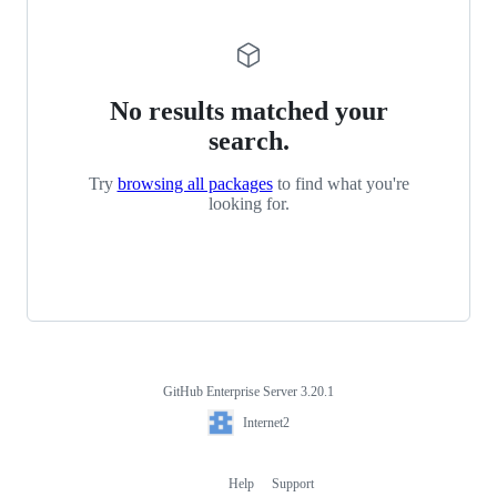
No results matched your
search.
Try
browsing all packages
to find what you're
looking for.
GitHub Enterprise Server 3.20.1
Footer
Internet2
Internet2
Help
Support
Footer