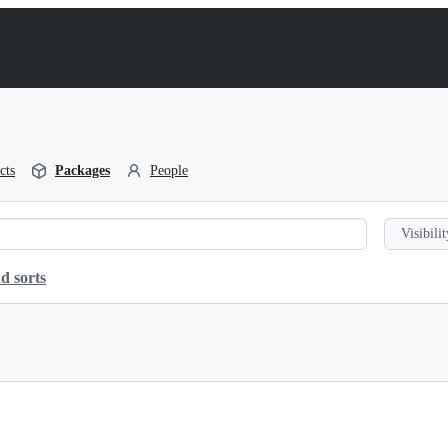
cts
Packages
People
Visibilit
d sorts