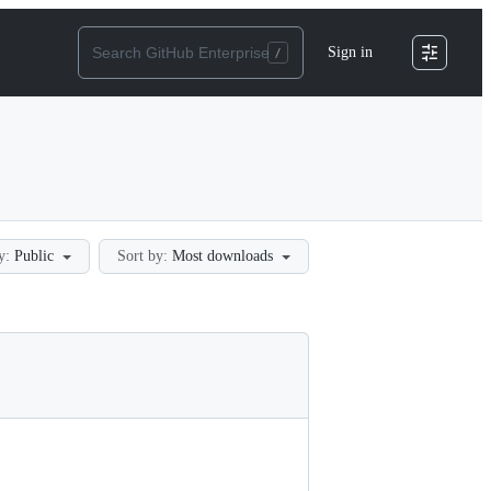
Sign in
y:
Public
Sort by:
Most downloads