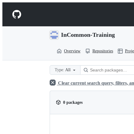
S
k
Navigation
i
p
Menu
t
o
InCommon-Training
c
o
n
Overview
Repositories
Proje
t
e
n
t
Type:
All
Clear current search query, filters, an
0 packages