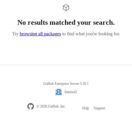
No results matched your search.
Try
browsing all packages
to find what you're looking for.
GitHub Enterprise Server 3.20.1
Internet2
© 2026 GitHub, Inc.
Help
Support
Footer
navigation