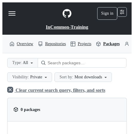
S
k
Sign in
Navigation
i
p
Menu
t
InCommon-Training
o
c
o
Overview
Repositories
Projects
Packages
P
n
t
e
Type:
All
n
t
Visibility:
Private
Sort by:
Most downloads
Clear current search query, filters, and sorts
0 packages