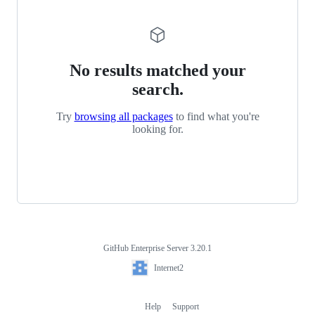
No results matched your
search.
Try
browsing all packages
to find what you're
looking for.
GitHub Enterprise Server 3.20.1
Footer
Internet2
Internet2
Help
Support
Footer