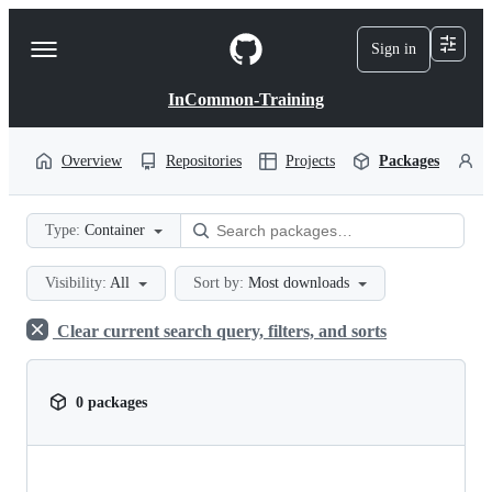
S
k
Sign in
Navigation
i
p
Menu
t
InCommon-Training
o
c
o
Overview
Repositories
Projects
Packages
P
n
t
e
Type:
Container
n
t
Visibility:
All
Sort by:
Most downloads
Clear current search query, filters, and sorts
0 packages