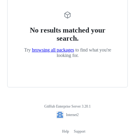
No results matched your
search.
Try
browsing all packages
to find what you're
looking for.
GitHub Enterprise Server 3.20.1
Footer
Internet2
Internet2
Help
Support
Footer