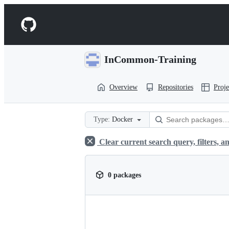
S
k
Navigation
i
p
Menu
t
o
InCommon-Training
c
o
n
Overview
Repositories
Proje
t
e
n
t
Type:
Docker
Clear current search query, filters, an
0 packages