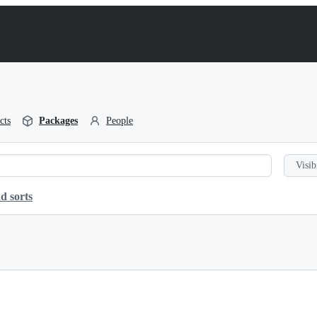
cts
Packages
People
Visib
d sorts