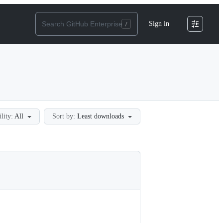
Sign in
ility:
All
Sort by:
Least downloads