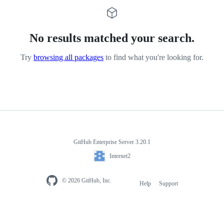
No results matched your search.
Try
browsing all packages
to find what you're looking for.
GitHub Enterprise Server 3.20.1
Internet2
© 2026 GitHub, Inc.
Help
Support
Footer
navigation