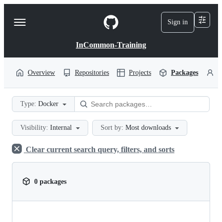
S
k
Sign in
Navigation
i
p
Menu
t
InCommon-Training
o
c
o
Overview
Repositories
Projects
Packages
P
n
t
e
Type:
Docker
n
t
Visibility:
Internal
Sort by:
Most downloads
Clear current search query, filters, and sorts
0 packages