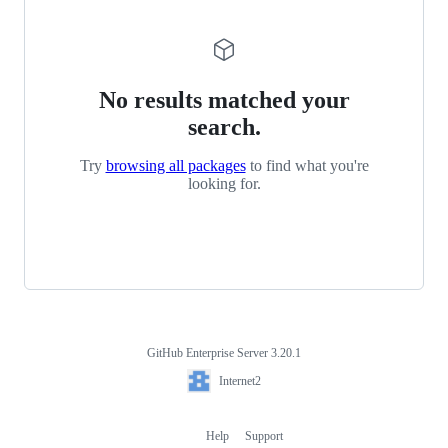
No results matched your
search.
Try
browsing all packages
to find what you're
looking for.
GitHub Enterprise Server 3.20.1
Footer
Internet2
Internet2
Help
Support
Footer