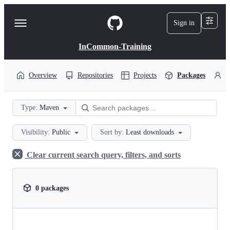
S
k
Sign in
Navigation
i
p
Menu
t
InCommon-Training
o
c
o
Overview
Repositories
Projects
Packages
P
n
t
e
Type:
Maven
n
t
Visibility:
Public
Sort by:
Least downloads
Clear current search query, filters, and sorts
0 packages