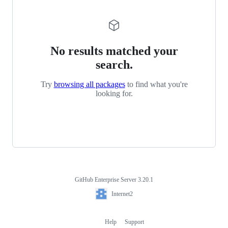
No results matched your
search.
Try
browsing all packages
to find what you're
looking for.
GitHub Enterprise Server 3.20.1
Footer
Internet2
Internet2
Help
Support
Footer