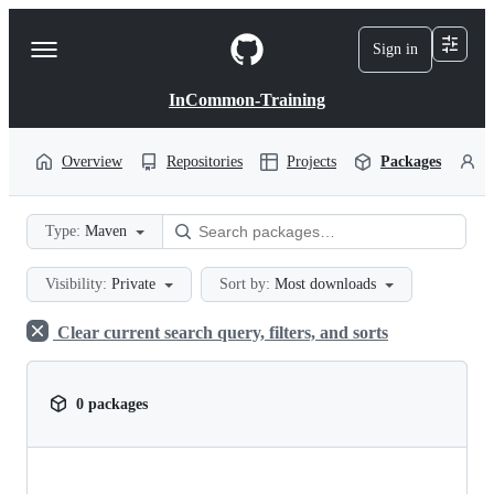
S
k
Sign in
Navigation
i
p
Menu
t
InCommon-Training
o
c
o
Overview
Repositories
Projects
Packages
P
n
t
e
Type:
Maven
n
t
Visibility:
Private
Sort by:
Most downloads
Clear current search query, filters, and sorts
0 packages