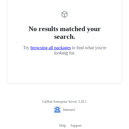
No results matched your
search.
Try
browsing all packages
to find what you're
looking for.
GitHub Enterprise Server 3.20.1
Footer
Internet2
Internet2
Help
Support
Footer