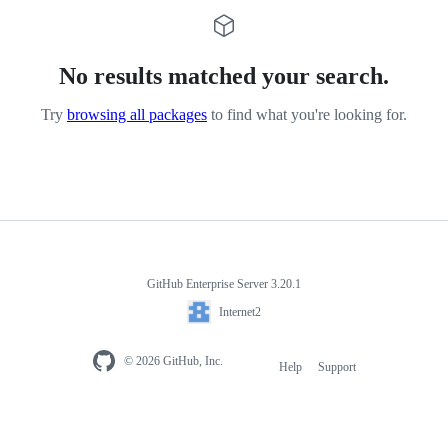
No results matched your search.
Try
browsing all packages
to find what you're looking for.
GitHub Enterprise Server 3.20.1
Internet2
© 2026 GitHub, Inc.
Help
Support
Footer
navigation