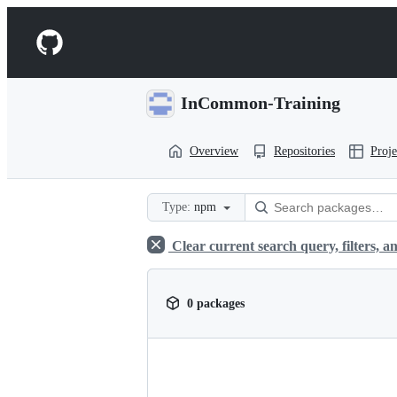
S
k
Navigation
i
p
Menu
t
o
InCommon-Training
c
o
n
Overview
Repositories
Proje
t
e
n
t
Type:
npm
Clear current search query, filters, an
0 packages