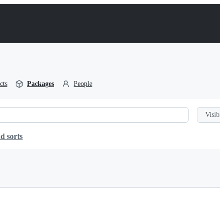
cts
Packages
People
Visib
d sorts