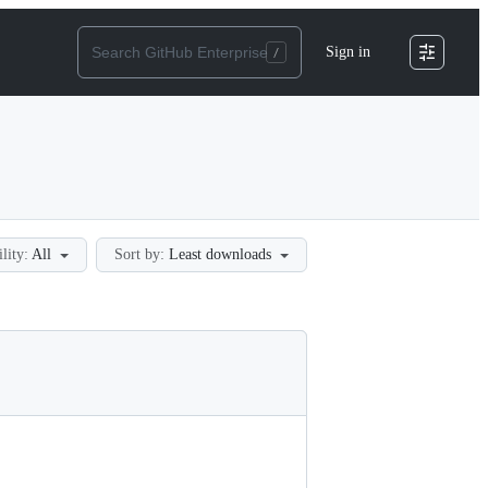
Sign in
ility:
All
Sort by:
Least downloads