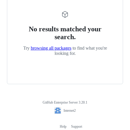
No results matched your
search.
Try
browsing all packages
to find what you're
looking for.
GitHub Enterprise Server 3.20.1
Footer
Internet2
Internet2
Help
Support
Footer