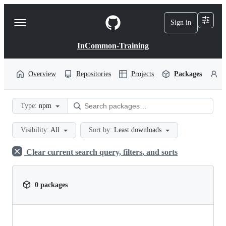
S
k
Sign in
Navigation
i
p
Menu
t
InCommon-Training
o
c
o
Overview
Repositories
Projects
Packages
P
n
t
e
Type:
npm
n
t
Visibility:
All
Sort by:
Least downloads
Clear current search query, filters, and sorts
0 packages