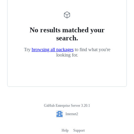
No results matched your
search.
Try
browsing all packages
to find what you're
looking for.
GitHub Enterprise Server 3.20.1
Footer
Internet2
Internet2
Help
Support
Footer