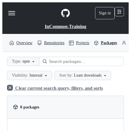
S
k
Sign in
Navigation
i
p
Menu
t
InCommon-Training
o
c
o
Overview
Repositories
Projects
Packages
P
n
t
e
Type:
npm
n
t
Visibility:
Internal
Sort by:
Least downloads
Clear current search query, filters, and sorts
0 packages