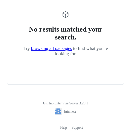
No results matched your
search.
Try
browsing all packages
to find what you're
looking for.
GitHub Enterprise Server 3.20.1
Footer
Internet2
Internet2
Help
Support
Footer