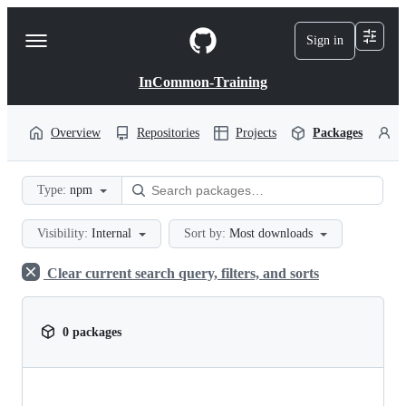
S
k
Sign in
Navigation
i
p
Menu
t
InCommon-Training
o
c
o
Overview
Repositories
Projects
Packages
P
n
t
e
Type:
npm
n
t
Visibility:
Internal
Sort by:
Most downloads
Clear current search query, filters, and sorts
0 packages