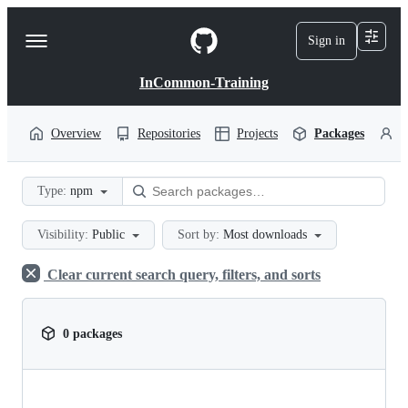
S
k
Sign in
Navigation
i
p
Menu
t
InCommon-Training
o
c
o
Overview
Repositories
Projects
Packages
P
n
t
e
Type:
npm
n
t
Visibility:
Public
Sort by:
Most downloads
Clear current search query, filters, and sorts
0 packages