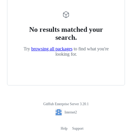
No results matched your
search.
Try
browsing all packages
to find what you're
looking for.
GitHub Enterprise Server 3.20.1
Footer
Internet2
Internet2
Help
Support
Footer