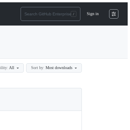
Sign in
ility:
All
Sort by:
Most downloads