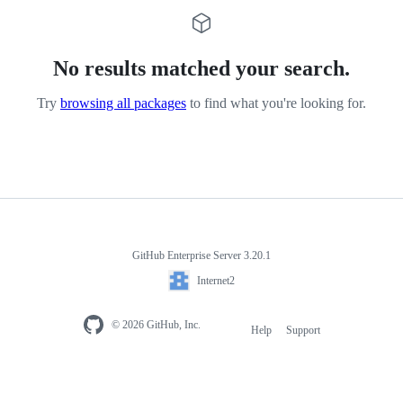
No results matched your search.
Try
browsing all packages
to find what you're looking for.
GitHub Enterprise Server 3.20.1
Internet2
© 2026 GitHub, Inc.
Help
Support
Footer
navigation