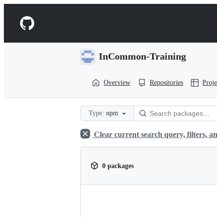
S
k
Navigation
i
p
Menu
t
o
InCommon-Training
c
o
n
Overview
Repositories
Proje
t
e
n
t
Type:
npm
Clear current search query, filters, an
0 packages