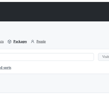
cts
Packages
People
Visib
d sorts