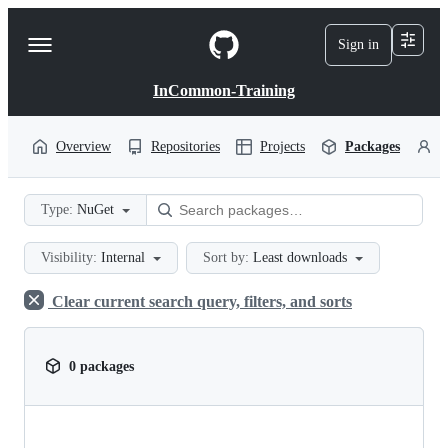
S
k
Sign in
Navigation
i
p
Menu
t
InCommon-Training
o
c
o
Overview
Repositories
Projects
Packages
P
n
t
e
Type:
NuGet
n
t
Visibility:
Internal
Sort by:
Least downloads
Clear current search query, filters, and sorts
0 packages