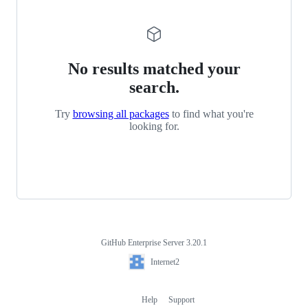
No results matched your
search.
Try
browsing all packages
to find what you're
looking for.
GitHub Enterprise Server 3.20.1
Footer
Internet2
Internet2
Help
Support
Footer