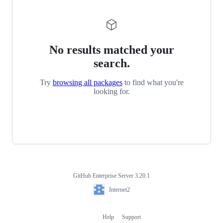
No results matched your
search.
Try
browsing all packages
to find what you're
looking for.
GitHub Enterprise Server 3.20.1
Footer
Internet2
Internet2
Help
Support
Footer