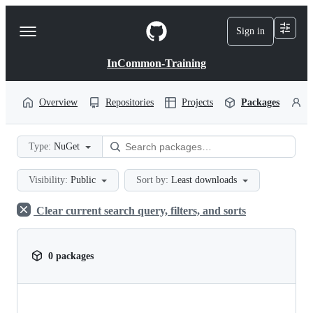
S
k
Sign in
Navigation
i
p
Menu
t
InCommon-Training
o
c
o
Overview
Repositories
Projects
Packages
P
n
t
e
Type:
NuGet
n
t
Visibility:
Public
Sort by:
Least downloads
Clear current search query, filters, and sorts
0 packages