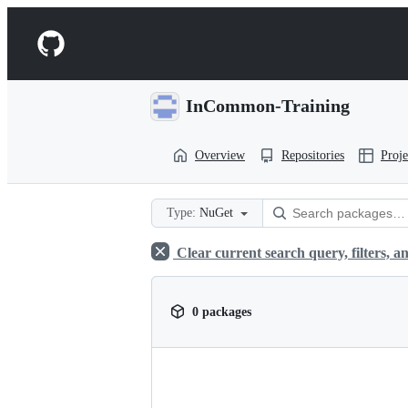
S
k
Navigation
i
p
Menu
t
o
InCommon-Training
c
o
n
Overview
Repositories
Proje
t
e
n
t
Type:
NuGet
Clear current search query, filters, an
0 packages