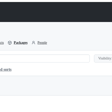
cts
Packages
People
Visibility
d sorts