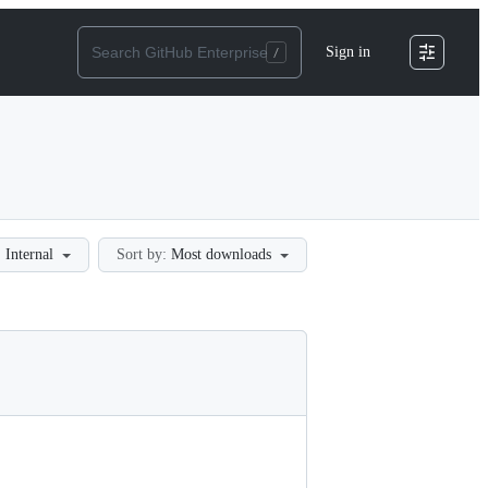
Sign in
:
Internal
Sort by:
Most downloads