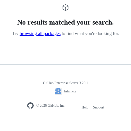
No results matched your search.
Try
browsing all packages
to find what you're looking for.
GitHub Enterprise Server 3.20.1
Internet2
© 2026 GitHub, Inc.
Help
Support
Footer
navigation