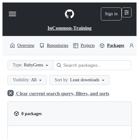
S
k
Sign in
Navigation
i
p
Menu
t
InCommon-Training
o
c
o
Overview
Repositories
Projects
Packages
P
n
t
e
Type:
RubyGems
n
t
Visibility:
All
Sort by:
Least downloads
Clear current search query, filters, and sorts
0 packages