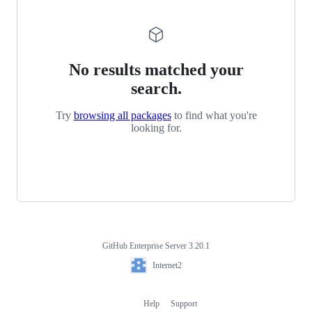
No results matched your
search.
Try
browsing all packages
to find what you're
looking for.
GitHub Enterprise Server 3.20.1
Footer
Internet2
Internet2
Help
Support
Footer