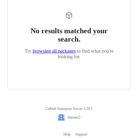
No results matched your
search.
Try
browsing all packages
to find what you're
looking for.
GitHub Enterprise Server 3.20.1
Footer
Internet2
Internet2
Help
Support
Footer