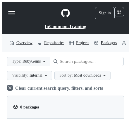
S
k
Sign in
Navigation
i
p
Menu
t
InCommon-Training
o
c
o
Overview
Repositories
Projects
Packages
P
n
t
e
Type:
RubyGems
n
t
Visibility:
Internal
Sort by:
Most downloads
Clear current search query, filters, and sorts
0 packages