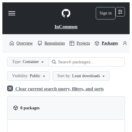
S
k
Sign in
Navigation
i
p
Menu
t
InCommon
o
c
o
Overview
Repositories
Projects
Packages
P
n
t
e
Type:
Container
n
t
Visibility:
Public
Sort by:
Least downloads
Clear current search query, filters, and sorts
0 packages