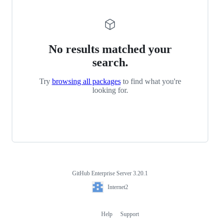
No results matched your
search.
Try
browsing all packages
to find what you're
looking for.
GitHub Enterprise Server 3.20.1
Footer
Internet2
Internet2
Help
Support
Footer