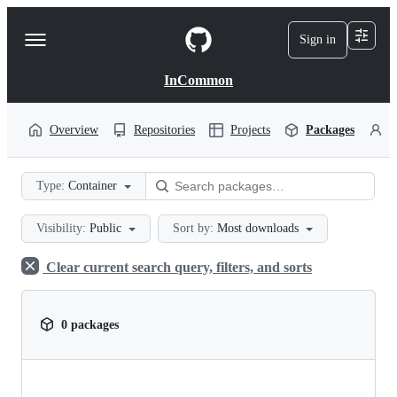
S
k
Sign in
Navigation
i
p
Menu
t
InCommon
o
c
o
Overview
Repositories
Projects
Packages
P
n
t
e
Type:
Container
n
t
Visibility:
Public
Sort by:
Most downloads
Clear current search query, filters, and sorts
0 packages