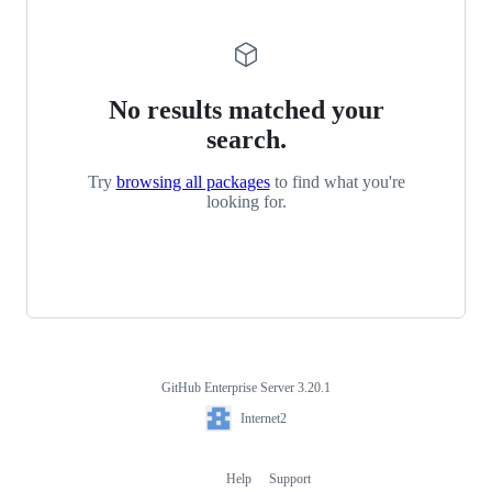
No results matched your
search.
Try
browsing all packages
to find what you're
looking for.
GitHub Enterprise Server 3.20.1
Footer
Internet2
Internet2
Help
Support
Footer