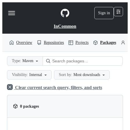
S
k
Sign in
Navigation
i
p
Menu
t
InCommon
o
c
o
Overview
Repositories
Projects
Packages
P
n
t
e
Type:
Maven
n
t
Visibility:
Internal
Sort by:
Most downloads
Clear current search query, filters, and sorts
0 packages