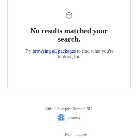
No results matched your
search.
Try
browsing all packages
to find what you're
looking for.
GitHub Enterprise Server 3.20.1
Footer
Internet2
Internet2
Help
Support
Footer