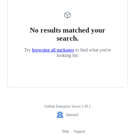
No results matched your
search.
Try
browsing all packages
to find what you're
looking for.
GitHub Enterprise Server 3.20.1
Footer
Internet2
Internet2
Help
Support
Footer