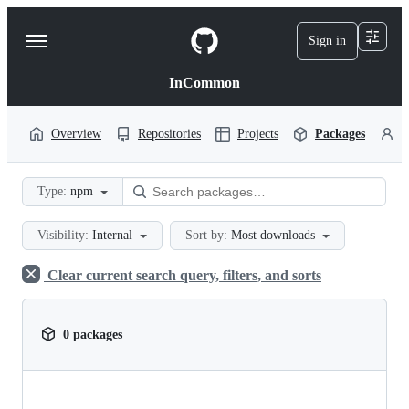
S
k
Sign in
Navigation
i
p
Menu
t
InCommon
o
c
o
Overview
Repositories
Projects
Packages
P
n
t
e
Type:
npm
n
t
Visibility:
Internal
Sort by:
Most downloads
Clear current search query, filters, and sorts
0 packages