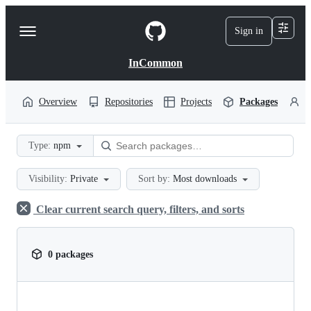
S
k
Sign in
Navigation
i
p
Menu
t
InCommon
o
c
o
Overview
Repositories
Projects
Packages
P
n
t
e
Type:
npm
n
t
Visibility:
Private
Sort by:
Most downloads
Clear current search query, filters, and sorts
0 packages