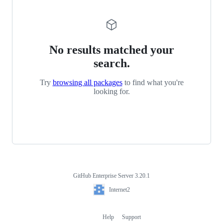
No results matched your
search.
Try
browsing all packages
to find what you're
looking for.
GitHub Enterprise Server 3.20.1
Footer
Internet2
Internet2
Help
Support
Footer