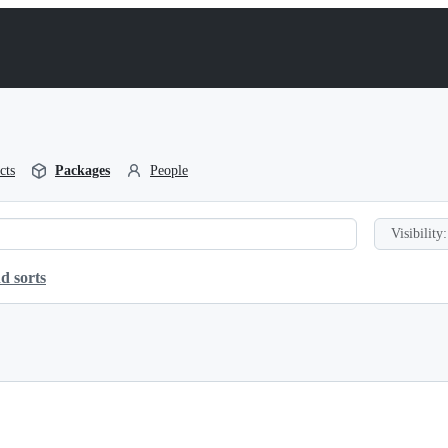
cts
Packages
People
Visibility:
d sorts