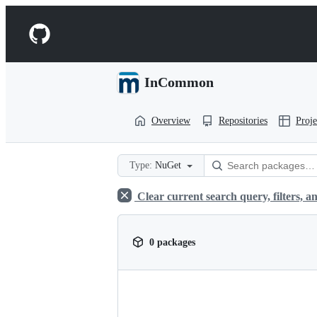
S
k
Navigation
i
p
Menu
t
o
InCommon
c
o
n
Overview
Repositories
Proje
t
e
n
t
Type:
NuGet
Clear current search query, filters, an
0 packages