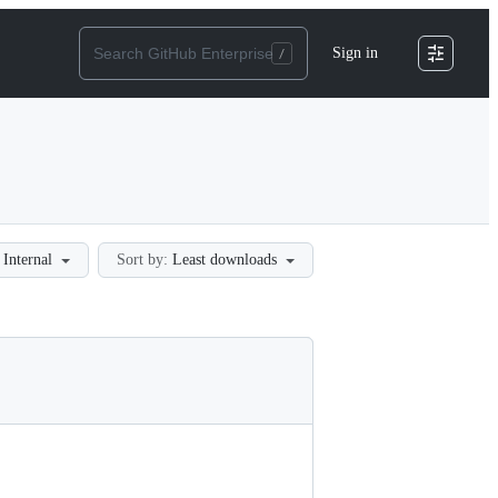
Sign in
Internal
Sort by:
Least downloads