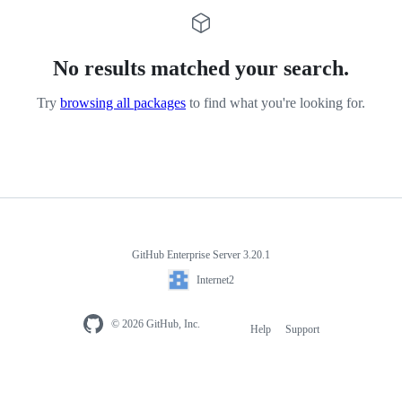
No results matched your search.
Try
browsing all packages
to find what you're looking for.
GitHub Enterprise Server 3.20.1
Internet2
© 2026 GitHub, Inc.
Help
Support
Footer
navigation