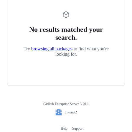
No results matched your
search.
Try
browsing all packages
to find what you're
looking for.
GitHub Enterprise Server 3.20.1
Footer
Internet2
Internet2
Help
Support
Footer