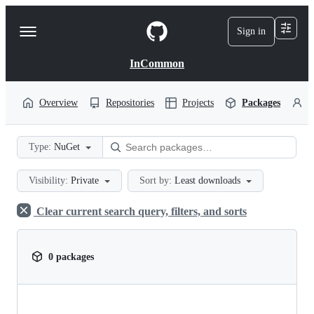
S
k
Sign in
Navigation
i
p
Menu
t
InCommon
o
c
o
Overview
Repositories
Projects
Packages
P
n
t
e
Type:
NuGet
n
t
Visibility:
Private
Sort by:
Least downloads
Clear current search query, filters, and sorts
0 packages