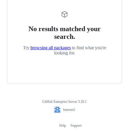
No results matched your
search.
Try
browsing all packages
to find what you're
looking for.
GitHub Enterprise Server 3.20.1
Footer
Internet2
Internet2
Help
Support
Footer