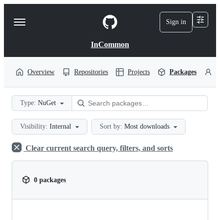
S
k
Sign in
Navigation
i
p
Menu
t
InCommon
o
c
o
Overview
Repositories
Projects
Packages
P
n
t
e
Type:
NuGet
n
t
Visibility:
Internal
Sort by:
Most downloads
Clear current search query, filters, and sorts
0 packages