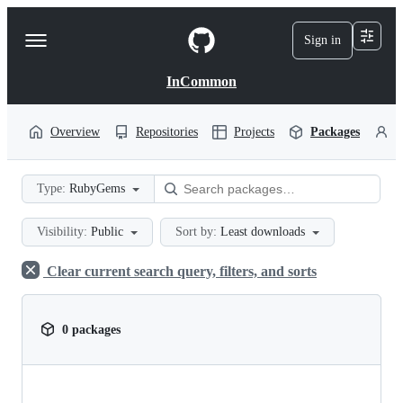
S
k
Sign in
Navigation
i
p
Menu
t
InCommon
o
c
o
Overview
Repositories
Projects
Packages
P
n
t
e
Type:
RubyGems
n
t
Visibility:
Public
Sort by:
Least downloads
Clear current search query, filters, and sorts
0 packages