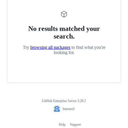
No results matched your
search.
Try
browsing all packages
to find what you're
looking for.
GitHub Enterprise Server 3.20.1
Footer
Internet2
Internet2
Help
Support
Footer