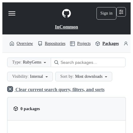
S
k
Sign in
Navigation
i
p
Menu
t
InCommon
o
c
o
Overview
Repositories
Projects
Packages
P
n
t
e
Type:
RubyGems
n
t
Visibility:
Internal
Sort by:
Most downloads
Clear current search query, filters, and sorts
0 packages