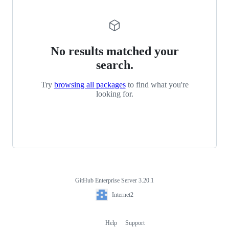
No results matched your
search.
Try
browsing all packages
to find what you're
looking for.
GitHub Enterprise Server 3.20.1
Footer
Internet2
Internet2
Help
Support
Footer