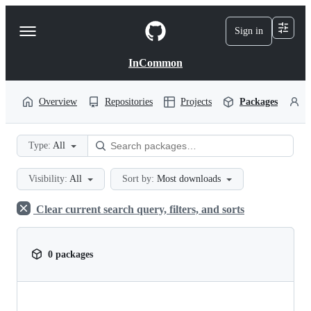
S
k
Sign in
Navigation
i
p
Menu
t
InCommon
o
c
o
Overview
Repositories
Projects
Packages
P
n
t
e
Type:
All
n
t
Visibility:
All
Sort by:
Most downloads
Clear current search query, filters, and sorts
0 packages