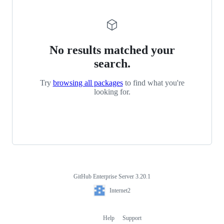
No results matched your
search.
Try
browsing all packages
to find what you're
looking for.
GitHub Enterprise Server 3.20.1
Footer
Internet2
Internet2
Help
Support
Footer