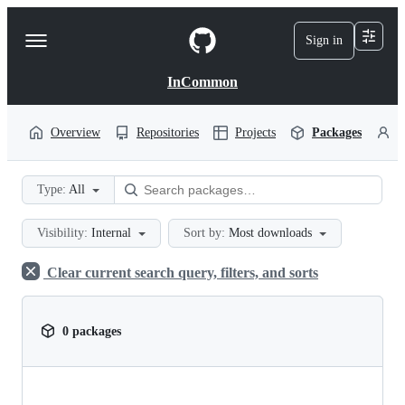
S
k
Sign in
Navigation
i
p
Menu
t
InCommon
o
c
o
Overview
Repositories
Projects
Packages
P
n
t
e
Type:
All
n
t
Visibility:
Internal
Sort by:
Most downloads
Clear current search query, filters, and sorts
0 packages