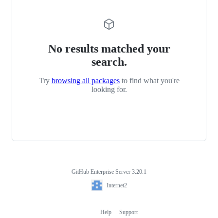
No results matched your
search.
Try
browsing all packages
to find what you're
looking for.
GitHub Enterprise Server 3.20.1
Footer
Internet2
Internet2
Help
Support
Footer