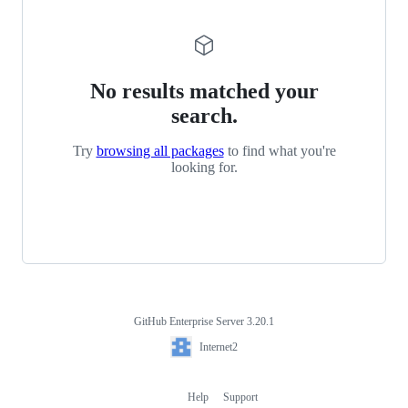
No results matched your
search.
Try
browsing all packages
to find what you're
looking for.
GitHub Enterprise Server 3.20.1
Footer
Internet2
Internet2
Help
Support
Footer