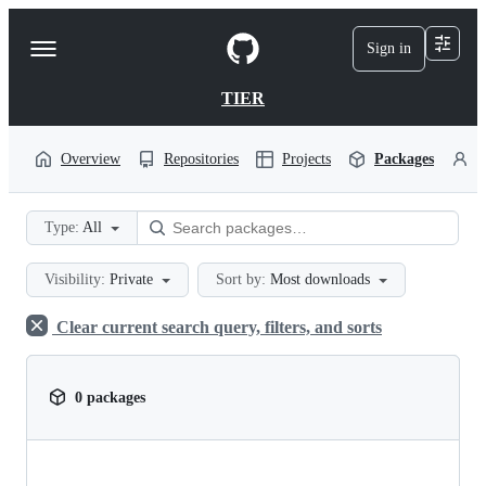
S
k
Sign in
Navigation
i
p
Menu
t
TIER
o
c
o
Overview
Repositories
Projects
Packages
P
n
t
e
Type:
All
n
t
Visibility:
Private
Sort by:
Most downloads
Clear current search query, filters, and sorts
0 packages