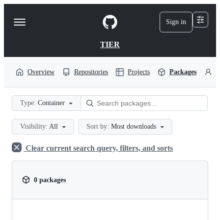
S
k
Sign in
Navigation
i
p
Menu
t
TIER
o
c
o
Overview
Repositories
Projects
Packages
P
n
t
e
Type:
Container
n
t
Visibility:
All
Sort by:
Most downloads
Clear current search query, filters, and sorts
0 packages