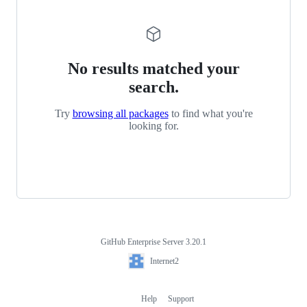
No results matched your
search.
Try
browsing all packages
to find what you're
looking for.
GitHub Enterprise Server 3.20.1
Footer
Internet2
Internet2
Help
Support
Footer